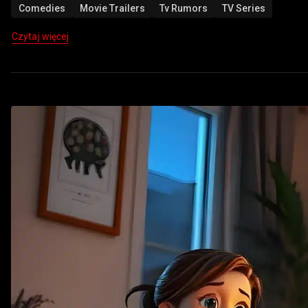
Comedies
Movie Trailers
Tv Rumors
TV Series
Czytaj więcej