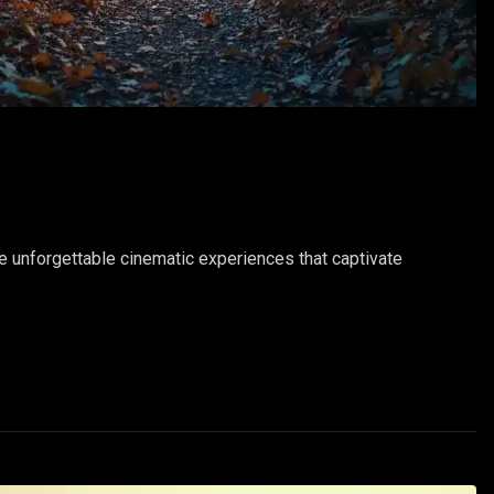
te unforgettable cinematic experiences that captivate