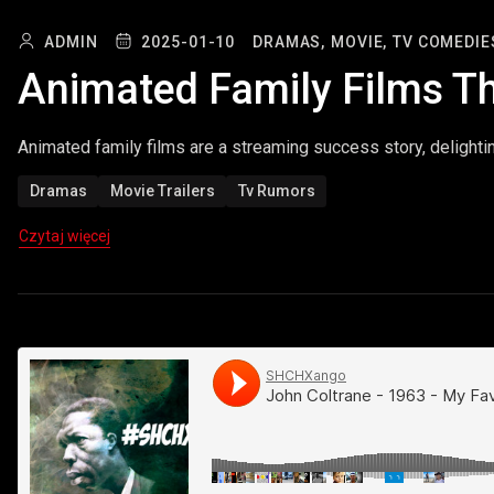
ADMIN
2025-01-10
DRAMAS,
MOVIE,
TV COMEDIE
Animated Family Films T
Animated family films are a streaming success story, delighti
Dramas
Movie Trailers
Tv Rumors
Czytaj więcej