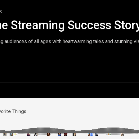
S
he Streaming Success Stor
ng audiences of all ages with heartwarming tales and stunning vi