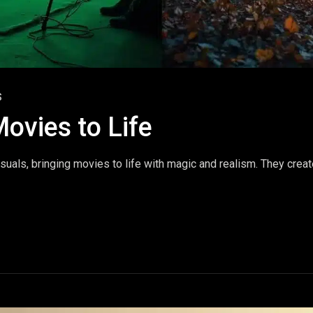
S
Movies to Life
suals, bringing movies to life with magic and realism. They crea