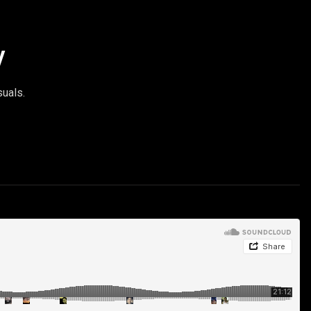
y
suals.