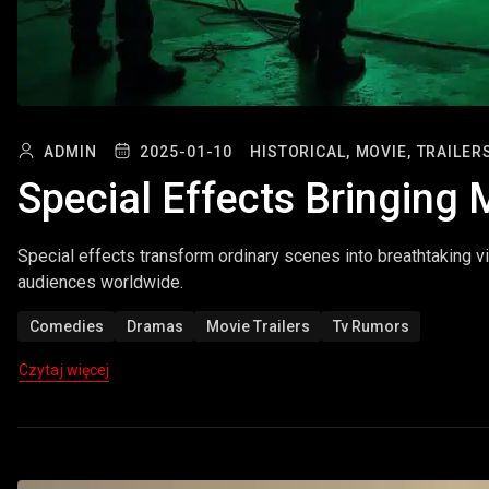
ADMIN
2025-01-10
HISTORICAL,
MOVIE,
TRAILER
Special Effects Bringing 
Special effects transform ordinary scenes into breathtaking vi
audiences worldwide.
Comedies
Dramas
Movie Trailers
Tv Rumors
Czytaj więcej