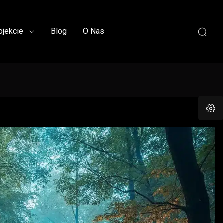
ojekcie
Blog
O Nas