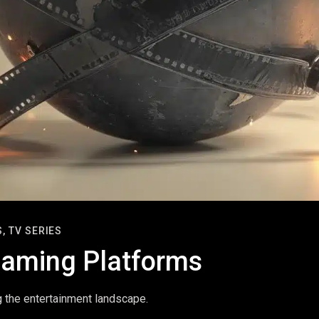
,
TV SERIES
reaming Platforms
g the entertainment landscape.