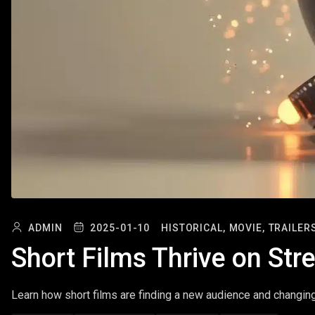
ADMIN
2025-01-10
HISTORICAL,
MOVIE,
TRAILERS
Short Films Thrive on St
Learn how short films are finding a new audience and changin