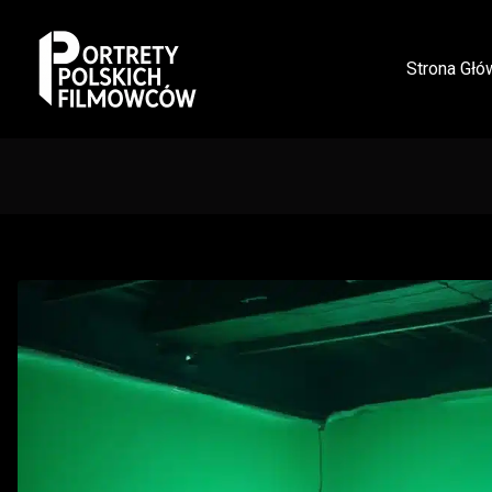
Strona Głó