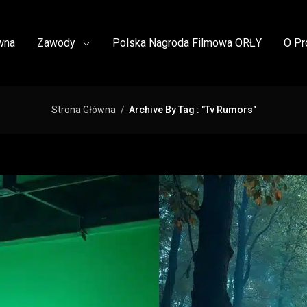
wna
Zawody
Polska Nagroda Filmowa ORŁY
O Pr
Strona Główna
Archive By Tag : "Tv Rumors"