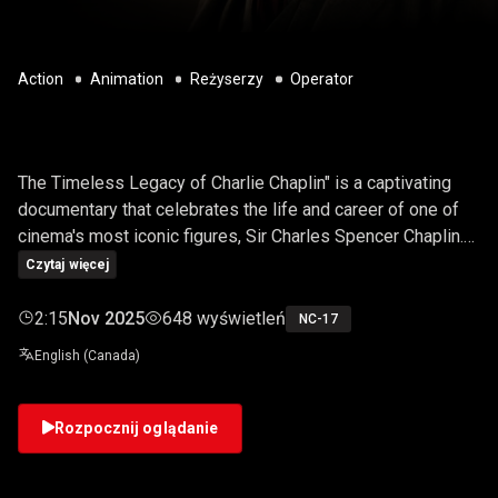
Action
Animation
Reżyserzy
Operator
CHARLIE CHAPLIN
The Timeless Legacy of Charlie Chaplin" is a captivating
documentary that celebrates the life and career of one of
cinema's most iconic figures, Sir Charles Spencer Chaplin.
This video delves into the genius of the silent film era,
Czytaj więcej
exploring his pioneering contributions to comedy, drama,
and cinematic storytelling. Viewers will embark on a journey
2:15
Nov 2025
648 wyświetleń
NC-17
through Chaplin's extraordinary life, witnessing his
English (Canada)
remarkable journey from a struggling artist to a global
superstar.
Rozpocznij oglądanie