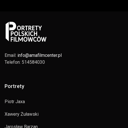
Email:
info@amafilmcenter.pl
Telefon: 514584030
Portrety
Piotr Jaxa
Xawery Żuławski
Jarosław Barzan