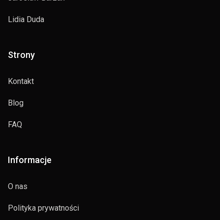
Lidia Duda
Strony
Kontakt
Blog
FAQ
Informacje
O nas
Polityka prywatności