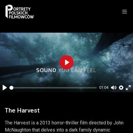
Play
01:04
Play
Mute
Setti
En
fu
The Harvest
The Harvest is a 2013 horror-thriller film directed by John
McNaughton that delves into a dark family dynamic