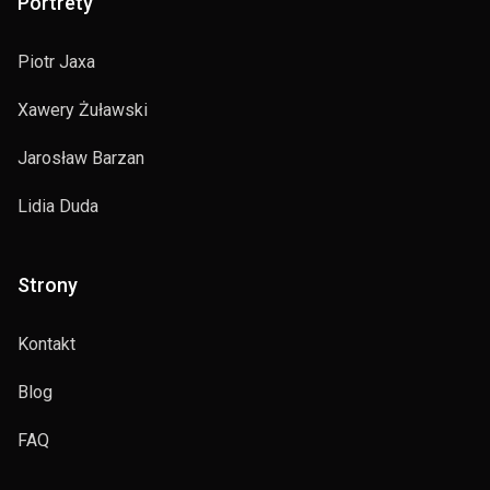
Portrety
Piotr Jaxa
Xawery Żuławski
Jarosław Barzan
Lidia Duda
Strony
Kontakt
Blog
FAQ