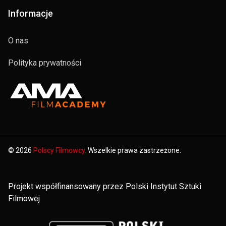
Informacje
O nas
Polityka prywatności
© 2026
Polscy Filmowcy.
Wszelkie prawa zastrzeżone.
Projekt współfinansowany przez Polski Instytut Sztuki
Filmowej